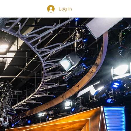
Log In
NS