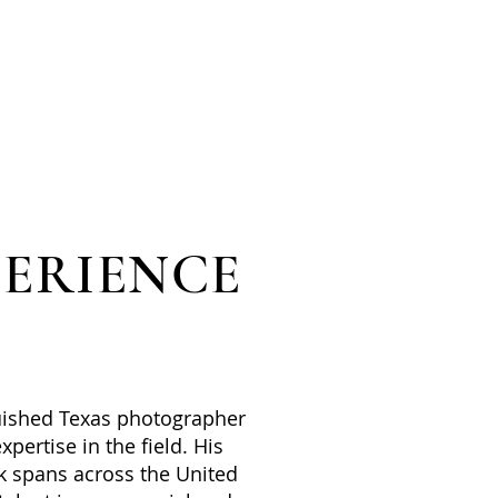
PERIENCE
uished Texas photographer
xpertise in the field. His
k spans across the United