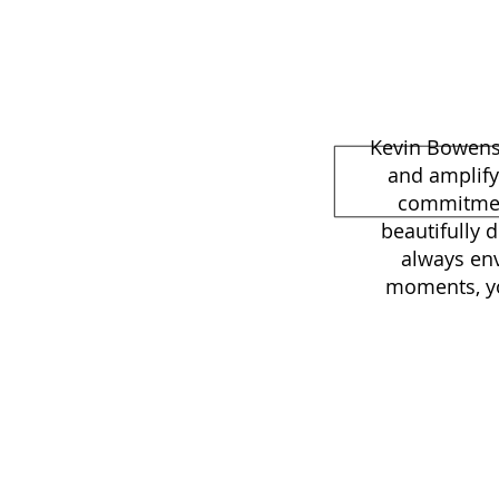
Kevin Bowens 
and amplify
commitment
beautifully 
always env
moments, you