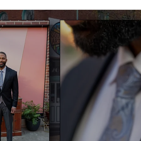
W CAN I HELP TELL Y
VISUAL STORY?