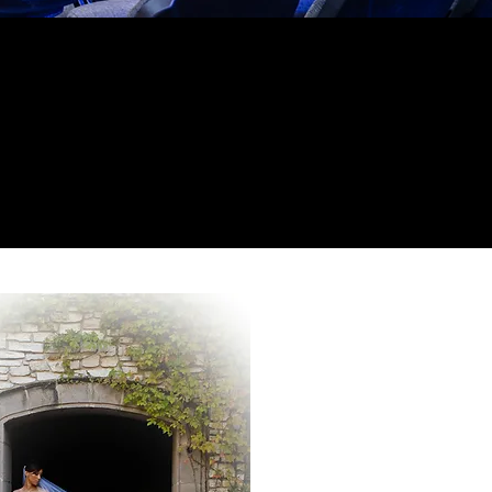
 impression.