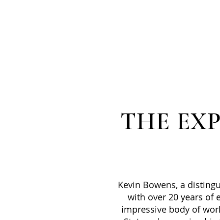
THE EX
Kevin Bowens, a disting
with over 20 years of e
impressive body of wor