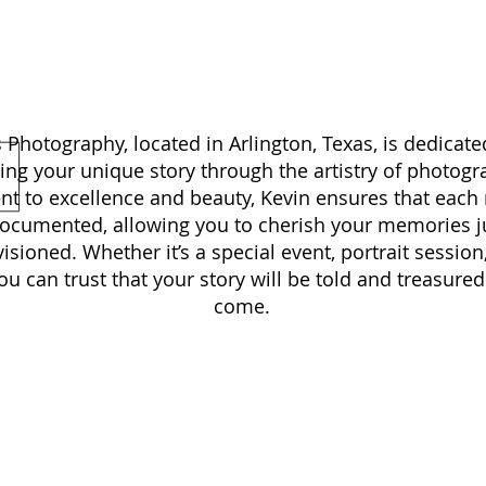
KEVIN BOWENS PHOTOGRAPHY
Photography, located in Arlington, Texas, is dedicate
ing your unique story through the artistry of photogr
 to excellence and beauty, Kevin ensures that each
documented, allowing you to cherish your memories j
isioned. Whether it’s a special event, portrait session
 can trust that your story will be told and treasured 
come.