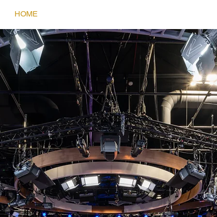
HOME
SERVICES
PORTFOLIO
CONTACT
KEVIN BOWE