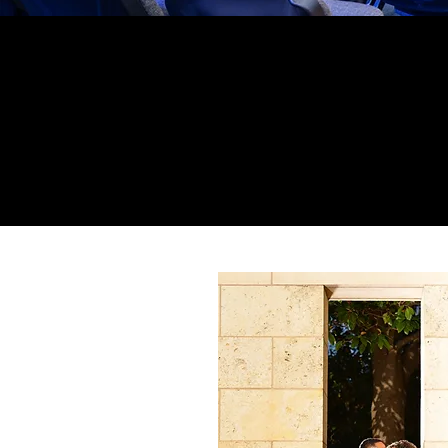
Your trust