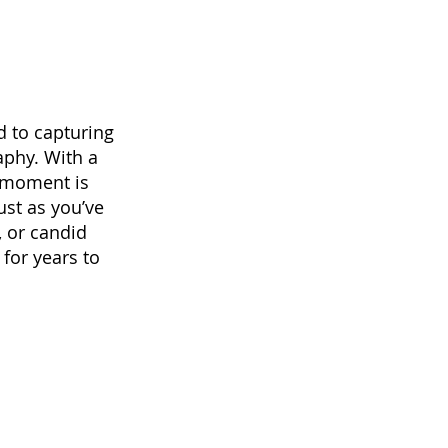
d to capturing
aphy. With a
 moment is
ust as you’ve
, or candid
for years to