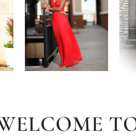
WELCOME T