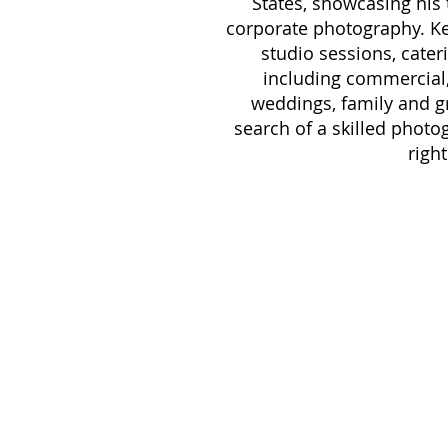
States, showcasing his
corporate photography. Ke
studio sessions, cateri
including commercial, 
weddings, family and gro
search of a skilled photo
right