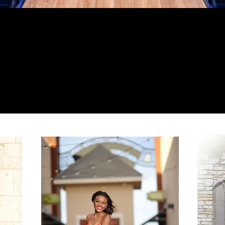
ed partner in making a memorable