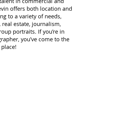
 talent in commercial and
vin offers both location and
ng to a variety of needs,
real estate, journalism,
up portraits. If you’re in
grapher, you’ve come to the
 place!