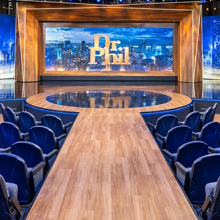
PHOTOGR